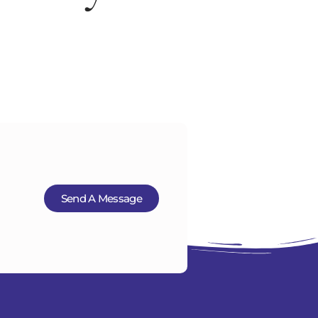
ut Us
Insurance Financing
Contact
Send A Message