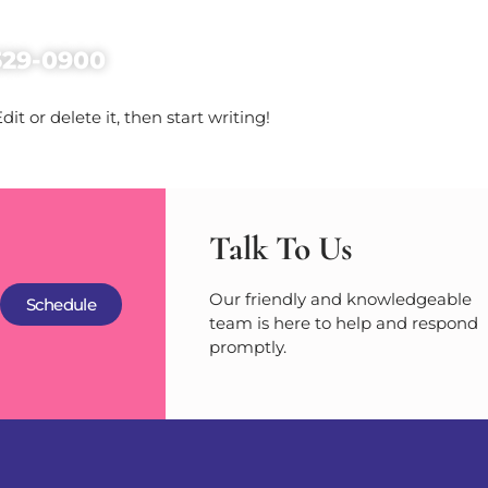
Home
Services
Abo
529-0900
it or delete it, then start writing!
Talk To Us
Our friendly and knowledgeable
Schedule
team is here to help and respond
promptly.