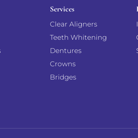
Services
Clear Aligners
Teeth Whitening
s
Dentures
Crowns
Bridges