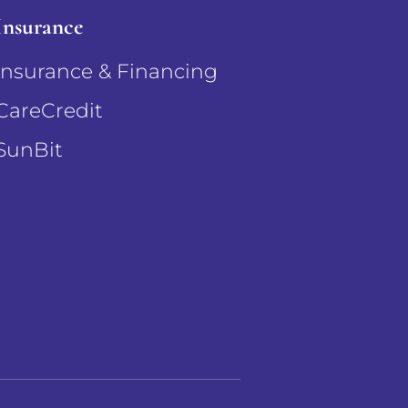
Insurance
Insurance & Financing
CareCredit
SunBit