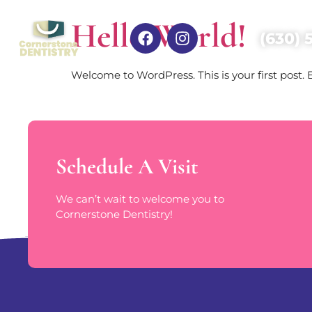
Hello World!
(630) 
Welcome to WordPress. This is your first post. Ed
Schedule A Visit
We can’t wait to welcome you to
Cornerstone Dentistry!