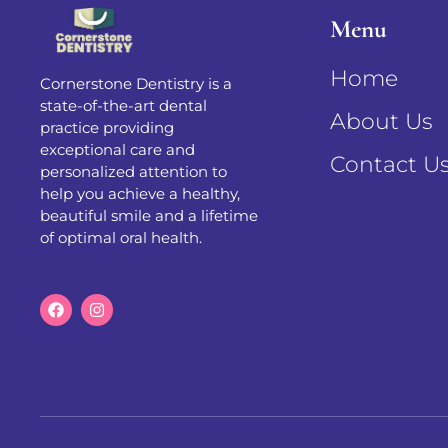
Menu
Home
Cornerstone Dentistry is a
state-of-the-art dental
About Us
practice providing
exceptional care and
Contact U
personalized attention to
help you achieve a healthy,
beautiful smile and a lifetime
of optimal oral health.